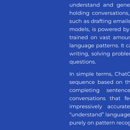
understand and gener
holding conversations,
such as drafting emails
models, is powered by
trained on vast amoun
language patterns. It c
writing, solving probl
questions.
In simple terms, ChatG
sequence based on the 
completing sentenc
conversations that f
impressively accurat
“understand” language
purely on pattern recog