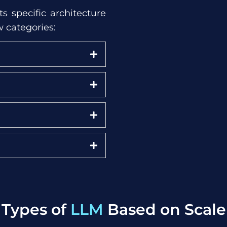
s specific architecture
w categories:
Types of
LLM
Based on Scale