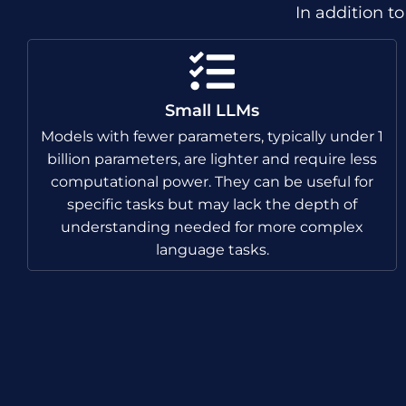
In addition t
Small LLMs
Models with fewer parameters, typically under 1
billion parameters, are lighter and require less
computational power. They can be useful for
specific tasks but may lack the depth of
understanding needed for more complex
language tasks.