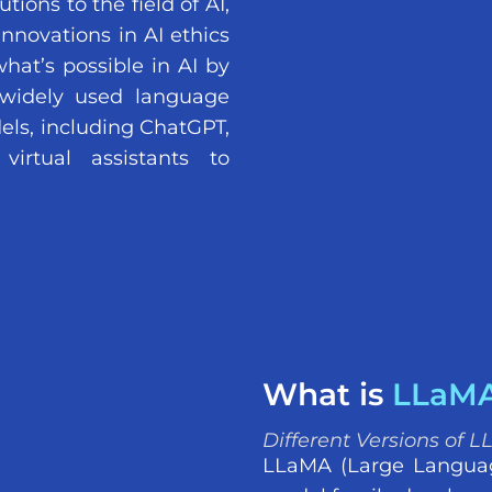
ions to the field of AI,
innovations in AI ethics
hat’s possible in AI by
widely used language
els, including ChatGPT,
irtual assistants to
What is
LLaM
Different Versions of 
LLaMA (Large Languag