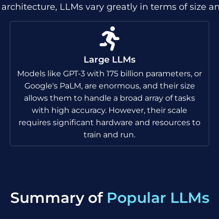
o architecture, LLMs vary greatly in terms of size a
Large LLMs
Models like GPT-3 with 175 billion parameters, or
Google's PaLM, are enormous, and their size
allows them to handle a broad array of tasks
with high accuracy. However, their scale
requires significant hardware and resources to
train and run.
Summary of
Popular LLMs