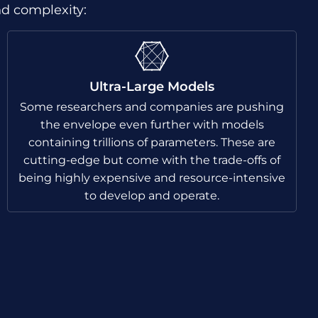
nd complexity:
Ultra-Large Models
Some researchers and companies are pushing
the envelope even further with models
containing trillions of parameters. These are
cutting-edge but come with the trade-offs of
being highly expensive and resource-intensive
to develop and operate.