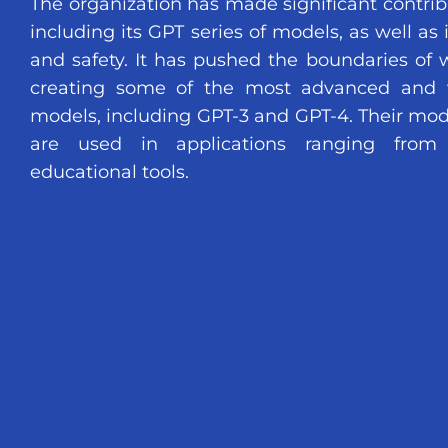
The organization has made significant contribut
including its GPT series of models, as well as 
and safety. It has pushed the boundaries of w
creating some of the most advanced and 
models, including GPT-3 and GPT-4. Their mod
are used in applications ranging from v
educational tools.