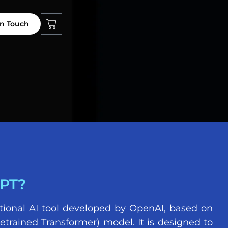
in Touch
PT?
tional AI tool developed by OpenAI, based on
etrained Transformer) model. It is designed to