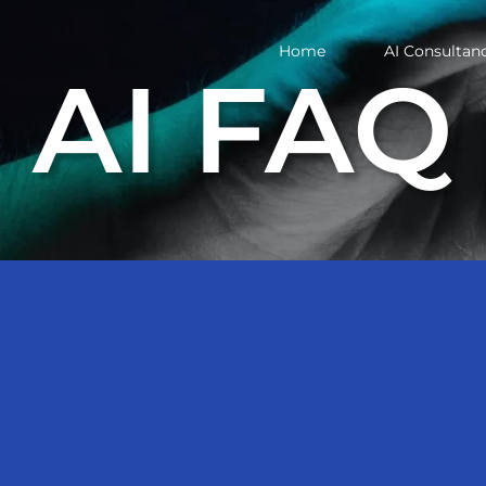
Home
AI Consultan
AI FAQ