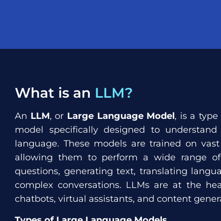
What is an
LLM?
An
LLM
, or
Large Language Model
, is a type
model specifically designed to understan
language. These models are trained on vast
allowing them to perform a wide range of 
questions, generating text, translating lang
complex conversations. LLMs are at the hear
chatbots, virtual assistants, and content genera
Types of Large Language Models