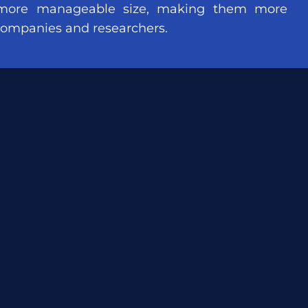
more manageable size, making them more
 companies and researchers.