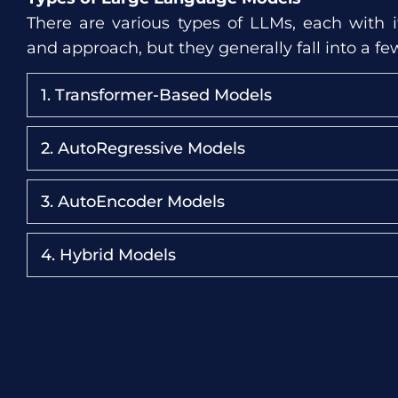
There are various types of LLMs, each with it
and approach, but they generally fall into a fe
1. Transformer-Based Models
2. AutoRegressive Models
3. AutoEncoder Models
4. Hybrid Models