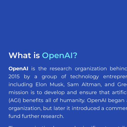
What is
OpenAI?
OpenAI
is the research organization behin
2015 by a group of technology entreprene
including Elon Musk, Sam Altman, and Gre
mission is to develop and ensure that artifici
(AGI) benefits all of humanity. OpenAI began 
organization, but later it introduced a commer
fund further research.