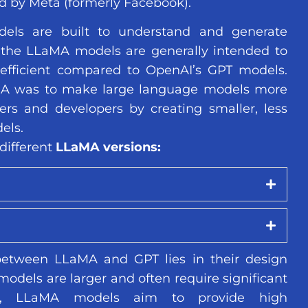
d by Meta (formerly Facebook).
els are built to understand and generate
the LLaMA models are generally intended to
efficient compared to OpenAI’s GPT models.
MA was to make large language models more
ers and developers by creating smaller, less
els.
different
LLaMA versions:
between LLaMA and GPT lies in their design
odels are larger and often require significant
es, LLaMA models aim to provide high