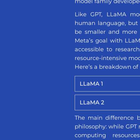
model family develope
Like GPT, LLaMA mod
human language, but 
be smaller and more 
Meta’s goal with LLa
accessible to research
resource-intensive mod
Here’s a breakdown of 
LLaMA 1
LLaMA 2
The main difference 
philosophy: while GPT m
computing resourc