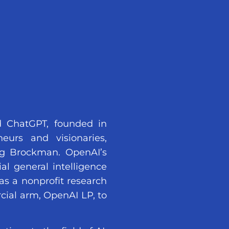
d ChatGPT, founded in
urs and visionaries,
g Brockman. OpenAI’s
al general intelligence
as a nonprofit research
cial arm, OpenAI LP, to