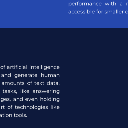
performance with a 
accessible for smaller
 of artificial intelligence
d and generate human
 amounts of text data,
tasks, like answering
uages, and even holding
t of technologies like
tion tools.