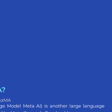
A?
LLaMA
e Model Meta AI) is another large language