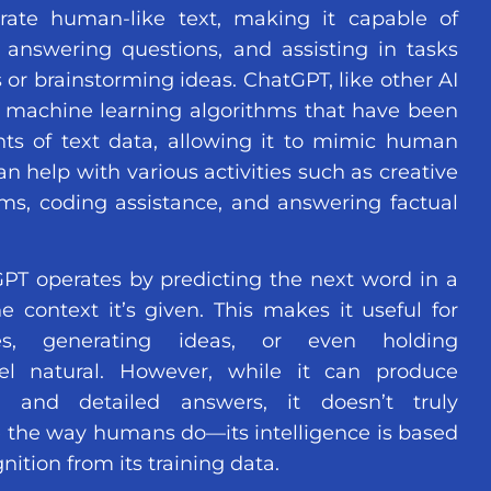
ate human-like text, making it capable of
 answering questions, and assisting in tasks
 or brainstorming ideas. ChatGPT, like other AI
 machine learning algorithms that have been
ts of text data, allowing it to mimic human
an help with various activities such as creative
ems, coding assistance, and answering factual
PT operates by predicting the next word in a
context it’s given. This makes it useful for
es, generating ideas, or even holding
eel natural. However, while it can produce
e and detailed answers, it doesn’t truly
 the way humans do—its intelligence is based
nition from its training data.