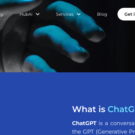
cy
HubAi
Services
Blog
Get 
What is
ChatG
ChatGPT
is a conversa
the GPT (Generative Pr